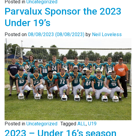
Posted in
Uncategorized
Parvalux Sponsor the 2023
Under 19’s
Posted on
08/08/2023
(08/08/2023)
by
Neil Loveless
Posted in
Uncategorized
Tagged
ALL
,
U19
2023 – Under 16’s season