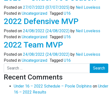
Posted on
27/07/2023
(07/07/2025)
by
Neil Loveless
Posted in
Uncategorized
Tagged
U16
2022 Defensive MVP
Posted on
24/08/2022
(24/08/2022)
by
Neil Loveless
Posted in
Uncategorized
Tagged
U16
2022 Team MVP
Posted on
24/08/2022
(24/08/2022)
by
Neil Loveless
Posted in
Uncategorized
Tagged
U16
Search
Recent Comments
Under 16 – 2022 Schedule – Poole Dolphins
on
Under
16 – 2022 Results