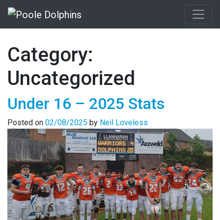
Category:
Uncategorized
Under 16 – 2025 Stats
Posted on
02/08/2025
by
Neil Loveless