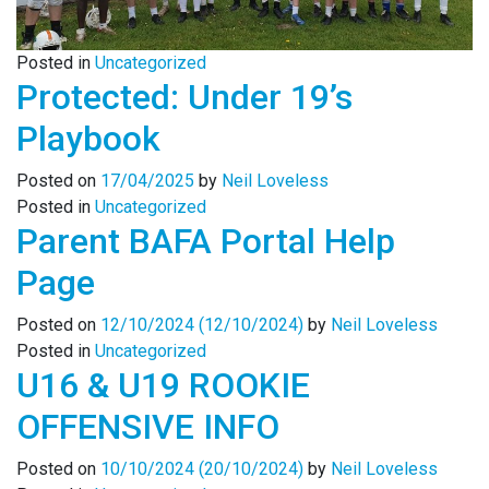
Posted in
Uncategorized
Protected: Under 19’s
Playbook
Posted on
17/04/2025
by
Neil Loveless
Posted in
Uncategorized
Parent BAFA Portal Help
Page
Posted on
12/10/2024
(12/10/2024)
by
Neil Loveless
Posted in
Uncategorized
U16 & U19 ROOKIE
OFFENSIVE INFO
Posted on
10/10/2024
(20/10/2024)
by
Neil Loveless