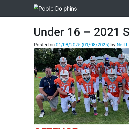
Under 16 – 2021 S
Posted on
01/08/2025
(01/08/2025)
by
Neil 