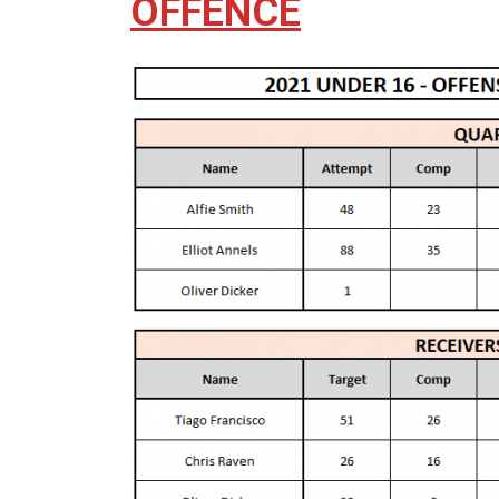
OFFENCE