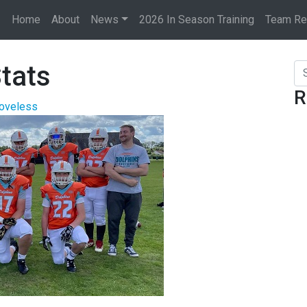
Home
About
News
2026 In Season Training
Team Rec
tats
Se
R
Loveless