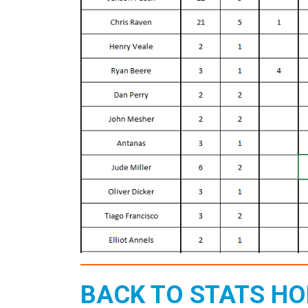
BACK TO STATS H