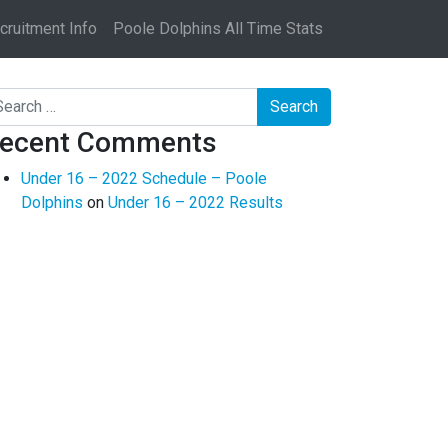
ruitment Info
Poole Dolphins All Time Stats
arch
ecent Comments
Under 16 – 2022 Schedule – Poole
Dolphins
on
Under 16 – 2022 Results