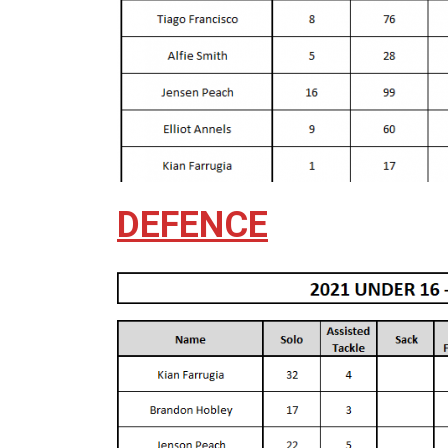
DEFENCE