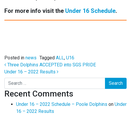
For more info visit the
Under 16 Schedule
.
Posted in
news
Tagged
ALL
,
U16
Post navigation
Three Dolphins ACCEPTED into SGS PRIDE
Under 16 – 2022 Results
Search
Recent Comments
Under 16 – 2022 Schedule – Poole Dolphins
on
Under
16 – 2022 Results