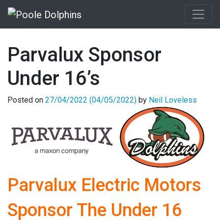
Parvalux Sponsor
Under 16’s
Posted on
27/04/2022
(04/05/2022)
by
Neil Loveless
Parvalux Electric Motors
Sponsor The Under 16