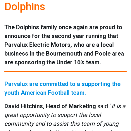
Dolphins
The Dolphins family once again are proud to
announce for the second year running that
Parvalux Electric Motors, who are a local
business in the Bournemouth and Poole area
are sponsoring the Under 16’s team.
Parvalux are committed to a supporting the
youth American Football team.
David Hitchins, Head of Marketing
said “
It is a
great opportunity to support the local
community and to assist this team of young