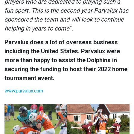
players who are dedicated to playing such a
fun sport. This is the second year Parvalux has
sponsored the team and will look to continue
helping in years to come
”.
Parvalux does a lot of overseas business
including the United States. Parvalux were
more than happy to assist the Dolphins in
securing the funding to host their 2022 home
tournament event.
www.parvalux.com