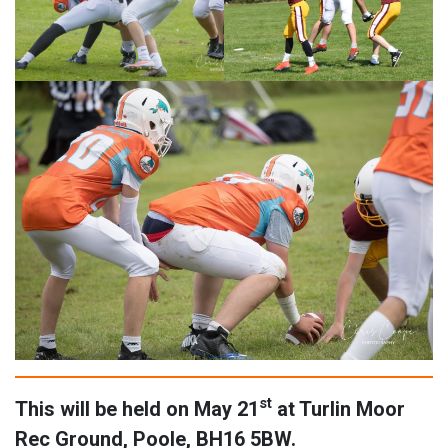
st
This will be held on May 21
at Turlin Moor
Rec Ground, Poole, BH16 5BW.